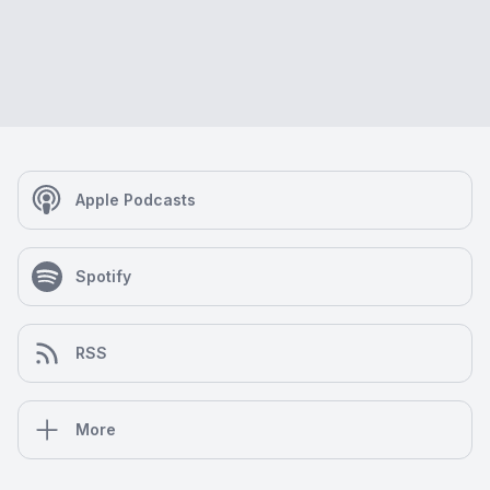
Apple Podcasts
Spotify
RSS
More