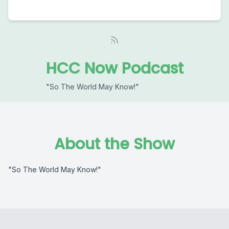
HCC Now Podcast
"So The World May Know!"
About the Show
"So The World May Know!"